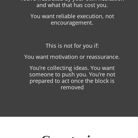
and what that has cost you.
You want reliable execution, not
encouragement.
This is not for you if:
You want motivation or reassurance.
You’re collecting ideas. You want
someone to push you. You’re not
prepared to act once the block is
removed