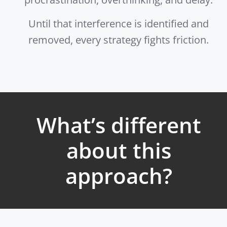
Until that interference is identified and
removed, every strategy fights friction.
What’s different
about this
approach?