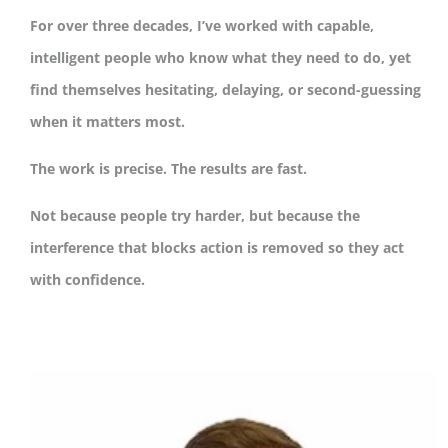
For over three decades, I’ve worked with capable,
intelligent people who know what they need to do, yet
find themselves hesitating, delaying, or second-guessing
when it matters most.
The work is precise. The results are fast.
Not because people try harder, but because the
interference that blocks action is removed so they act
with confidence.