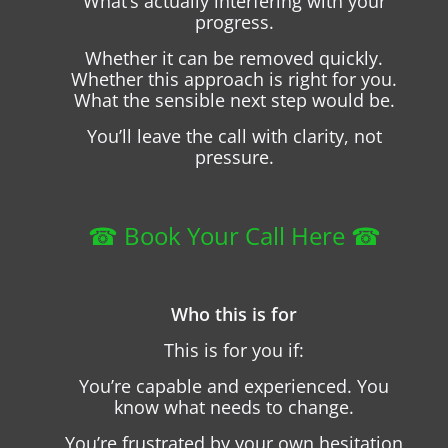
What’s actually interfering with your
progress.
Whether it can be removed quickly.
Whether this approach is right for you.
What the sensible next step would be.
You’ll leave the call with clarity, not
pressure.
☎︎ Book Your Call Here ☎︎
Who this is for
This is for you if:
You’re capable and experienced. You
know what needs to change.
You’re frustrated by your own hesitation