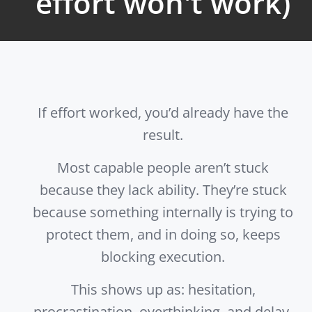
effort won't work)
If effort worked, you’d already have the
result.
Most capable people aren’t stuck
because they lack ability. They’re stuck
because something internally is trying to
protect them, and in doing so, keeps
blocking execution.
This shows up as: hesitation,
procrastination, overthinking, and delay.