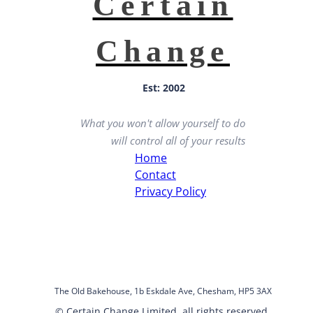
Certain
Change
Est: 2002
What you won't allow yourself to do
will control all of your results
Home
Contact
Privacy Policy
The Old Bakehouse, 1b Eskdale Ave, Chesham, HP5 3AX
© Certain Change Limited, all rights reserved.