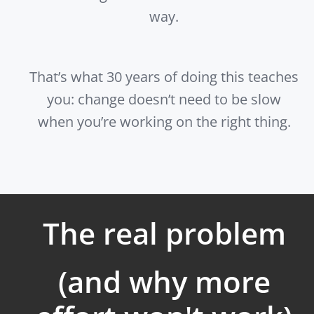
way.
That’s what 30 years of doing this teaches
you: change doesn’t need to be slow
when you’re working on the right thing.
The real problem
(and why more