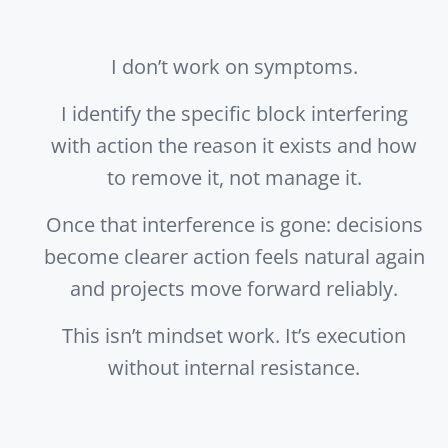
I don’t work on symptoms.
I identify the specific block interfering
with action the reason it exists and how
to remove it, not manage it.
Once that interference is gone: decisions
become clearer action feels natural again
and projects move forward reliably.
This isn’t mindset work. It’s execution
without internal resistance.