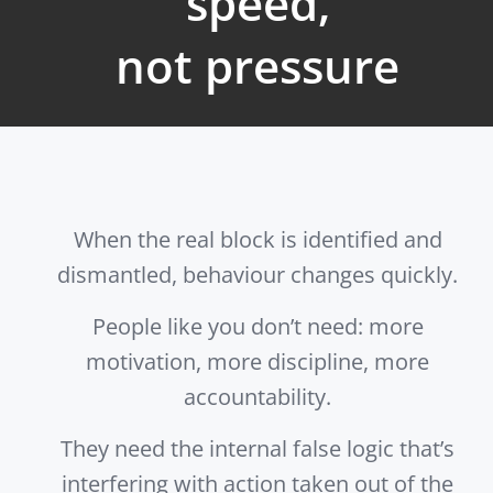
speed,
not pressure
When the real block is identified and
dismantled, behaviour changes quickly.
People like you don’t need: more
motivation, more discipline, more
accountability.
They need the internal false logic that’s
interfering with action taken out of the