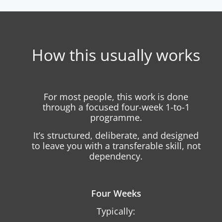
How this usually works
For most people, this work is done
through a focused four-week 1-to-1
programme.
It’s structured, deliberate, and designed
to leave you with a transferable skill, not
dependency.
Four Weeks
Typically: