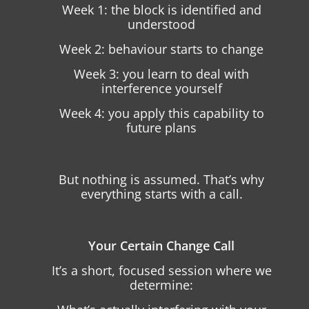
Week 1: the block is identified and
understood
Week 2: behaviour starts to change
Week 3: you learn to deal with
interference yourself
Week 4: you apply this capability to
future plans
But nothing is assumed. That’s why
everything starts with a call.
Your Certain Change Call
It’s a short, focused session where we
determine: