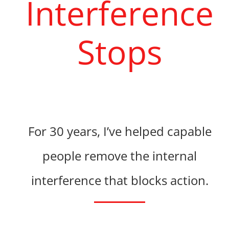
Interference
Stops
For 30 years, I’ve helped capable
people
remove the internal
interference that blocks action.