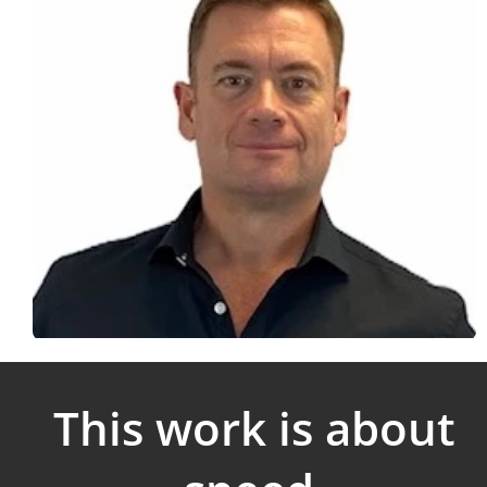
This work is about