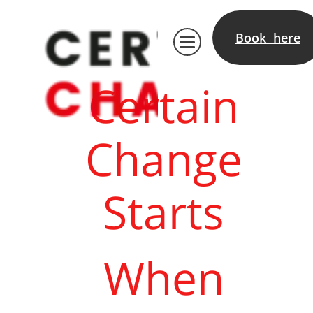
Book here
Certain
Change
Starts
When